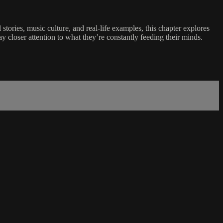
tories, music culture, and real-life examples, this chapter explores
 closer attention to what they’re constantly feeding their minds.