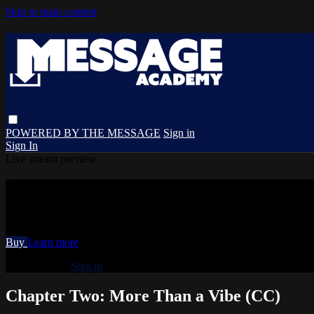
Skip to main content
POWERED BY THE MESSAGE
Sign in
Sign In
Live stream preview
Watch Chapter Two: More Than a Vibe (
Watch Chapter Two: More Than a Vibe (CC)
Buy
Learn more
Already paid?
Sign in
Chapter Two: More Than a Vibe (CC)