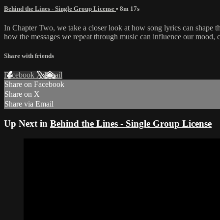
Behind the Lines - Single Group License
• 8m 17s
In Chapter Two, we take a closer look at how song lyrics can shape the
how the messages we repeat through music can influence our mood, conf
Share with friends
Facebook
X
Email
Share on Facebook
Share on X
Share via Email
Up Next in
Behind the Lines - Single Group License