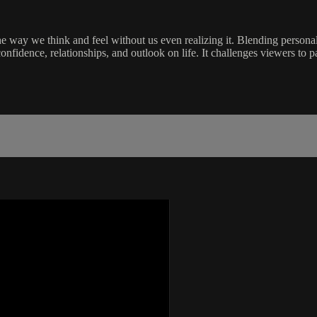
 way we think and feel without us even realizing it. Blending personal s
idence, relationships, and outlook on life. It challenges viewers to pay