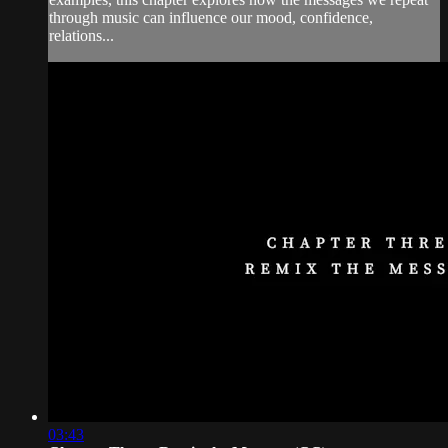
through music can influence our mood, confidence,
relations...
03:43