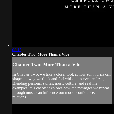
08:17
Chapter Two: More Than a Vibe
Chapter Two: More Than a Vibe
In Chapter Two, we take a closer look at how song lyrics can
shape the way we think and feel without us even realizing it.
Blending personal stories, music culture, and real-life
examples, this chapter explores how the messages we repeat
through music can influence our mood, confidence,
relations...