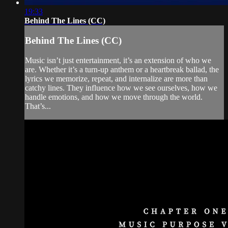
19:33
Behind The Lines (CC)
Behind The Lines (CC)
Music isn’t just entertainment, it’s an extension of who we
are. Whether it’s a turn-up anthem or a heartbreak ballad, the
lyrics we memorize, repeat, and internalize are more than
catchy lines. They influence how we see ourselves, how we
handle emotions, and how we move through the world.
That’s...