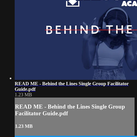
READ ME - Behind the Lines Single Group Facilitator
Guide.pdf
1.23 MB
READ ME - Behind the Lines Single Group
Facilitator Guide.pdf
1.23 MB