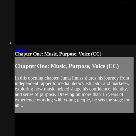
07:33
Chapter One: Music, Purpose, Voice (CC)
Chapter One: Music, Purpose, Voice (CC)
In this opening chapter, Juma Inniss shares his journey from
independent rapper to media literacy educator and marketer,
exploring how music helped shape his confidence, identity,
and sense of purpose. Drawing on more than 15 years of
experience working with young people, he sets the stage for
an...