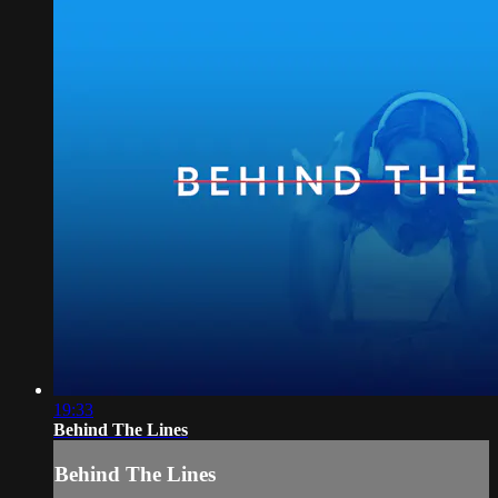
19:33
Behind The Lines
Behind The Lines