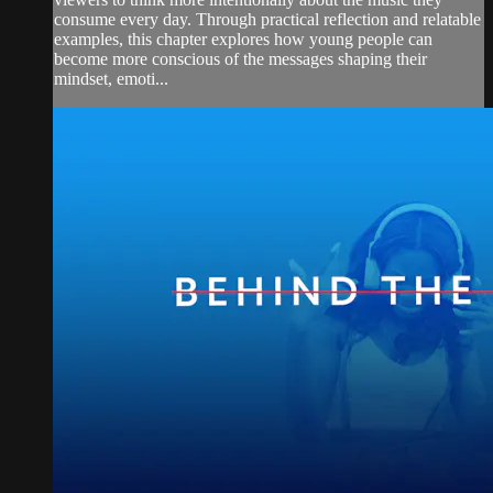
consume every day. Through practical reflection and relatable
examples, this chapter explores how young people can
become more conscious of the messages shaping their
mindset, emoti...