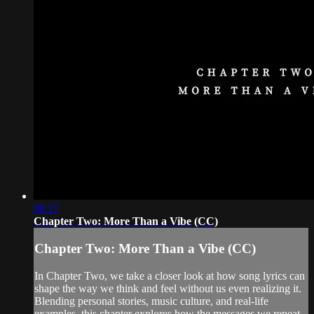
08:17
Chapter Two: More Than a Vibe (CC)
Chapter Two: More Than a Vibe (CC)
In Chapter Two, we take a closer look at how song lyrics can
shape the way we think and feel without us even realizing it.
Blending personal stories, music culture, and real-life
examples, this chapter explores how the messages we repeat