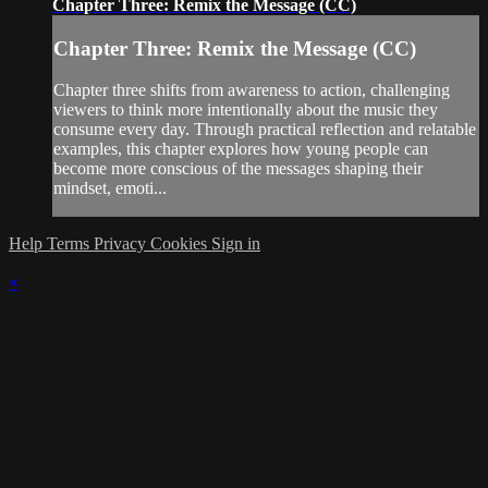
Chapter Three: Remix the Message (CC)
Chapter Three: Remix the Message (CC)
Chapter three shifts from awareness to action, challenging
viewers to think more intentionally about the music they
consume every day. Through practical reflection and relatable
examples, this chapter explores how young people can
become more conscious of the messages shaping their
mindset, emoti...
Help
Terms
Privacy
Cookies
Sign in
×