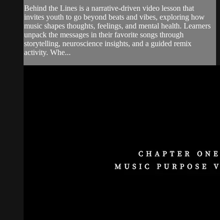
Behind the Lines is a narrative-driven video lesson that
invites youth to go beyond beats and vibes, exploring how
music shapes thoughts, feelings, and mental health. Learners
unpack the messages in their favorite songs through
storytelling, neuroscience insights, and a guided remix
activity. Whe...