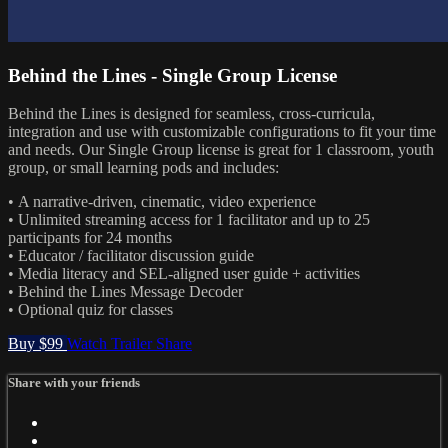
Behind the Lines - Single Group License
Behind the Lines is designed for seamless, cross-curricula,
integration and use with customizable configurations to fit your time
and needs. Our Single Group license is great for 1 classroom, youth
group, or small learning pods and includes:
• A narrative-driven, cinematic, video experience
• Unlimited streaming access for 1 facilitator and up to 25
participants for 24 months
• Educator / facilitator discussion guide
• Media literacy and SEL-aligned user guide + activities
• Behind the Lines Message Decoder
• Optional quiz for classes
Buy $99
Watch Trailer
Share
Share with your friends