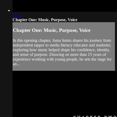
07:34
Chapter One: Music, Purpose, Voice
Chapter One: Music, Purpose, Voice
In this opening chapter, Juma Inniss shares his journey from
independent rapper to media literacy educator and marketer,
exploring how music helped shape his confidence, identity,
and sense of purpose. Drawing on more than 15 years of
experience working with young people, he sets the stage for
an...