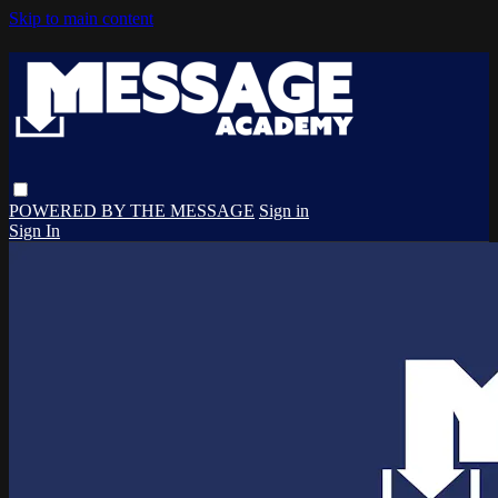
Skip to main content
POWERED BY THE MESSAGE
Sign in
Sign In