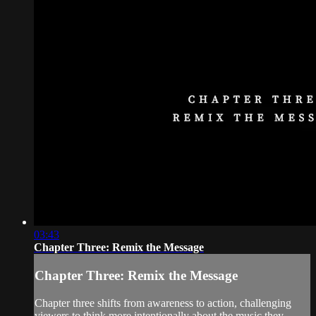
03:43
Chapter Three: Remix the Message
Chapter Three: Remix the Message
Chapter three shifts from awareness to action, challenging
viewers to think more intentionally about the music they