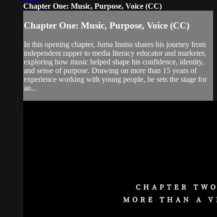
Chapter One: Music, Purpose, Voice (CC)
Chapter One: Music, Purpose, Voice (CC)
In this opening chapter, Juma Inniss shares his journey from
independent rapper to media literacy educator and marketer,
exploring how music helped shape his confidence, identity,
and sense of purpose. Drawing on more than 15 years of
experience working with young people, he sets the stage for
an...