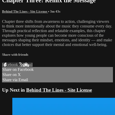
Chapter Three: Remix the Message
Behind The Lines - Site License
• 3m 43s
Chapter three shifts from awareness to action, challenging viewers
to think more intentionally about the music they consume every day.
Through practical reflection and relatable examples, this chapter
explores how young people can become more conscious of the
messages shaping their mindset, emotions, and identity — and make
choices that better support their mental and emotional well-being.
Share with friends
Facebook
X
Email
Share on Facebook
Share on X
Share via Email
Up Next in
Behind The Lines - Site License