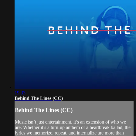
19:33
Behind The Lines (CC)
Behind The Lines (CC)
Music isn’t just entertainment, it’s an extension of who we
are. Whether it’s a turn-up anthem or a heartbreak ballad, the
lyrics we memorize, repeat, and internalize are more than