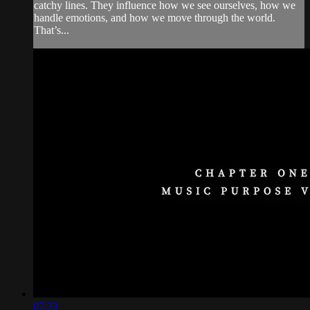
catchy lines. They influence how we see ourselves, how we
handle emotions, and how we move through the world.
That’s...
07:33