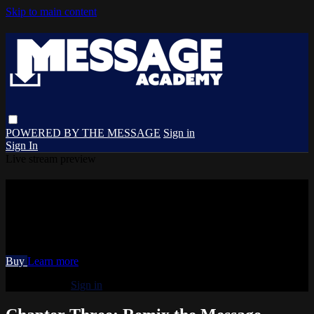
Skip to main content
POWERED BY THE MESSAGE
Sign in
Sign In
Live stream preview
Watch Chapter Three: Remix the
Message
Watch Chapter Three: Remix the Message
Buy
Learn more
Already paid?
Sign in