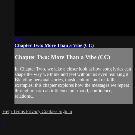
08:17
Chapter Two: More Than a Vibe (CC)
Chapter Two: More Than a Vibe (CC)
In Chapter Two, we take a closer look at how song lyrics can
shape the way we think and feel without us even realizing it.
Blending personal stories, music culture, and real-life
examples, this chapter explores how the messages we repeat
through music can influence our mood, confidence,
relations...
Help
Terms
Privacy
Cookies
Sign in
×