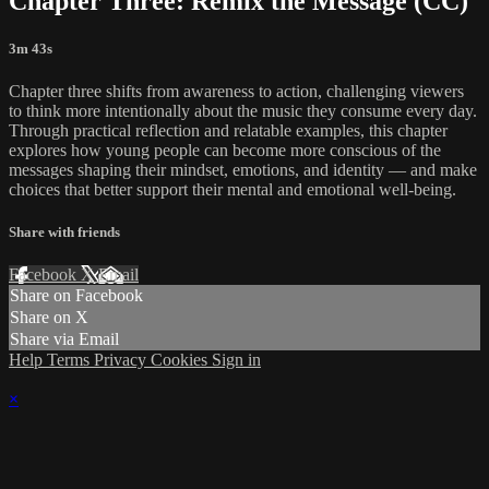
Chapter Three: Remix the Message (CC)
3m 43s
Chapter three shifts from awareness to action, challenging viewers
to think more intentionally about the music they consume every day.
Through practical reflection and relatable examples, this chapter
explores how young people can become more conscious of the
messages shaping their mindset, emotions, and identity — and make
choices that better support their mental and emotional well-being.
Share with friends
Facebook
X
Email
Share on Facebook
Share on X
Share via Email
Help
Terms
Privacy
Cookies
Sign in
×