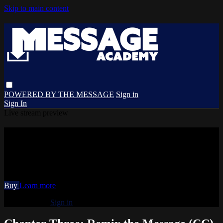
Skip to main content
POWERED BY THE MESSAGE
Sign in
Sign In
Live stream preview
Watch Chapter Three: Remix the
Message (CC)
Watch Chapter Three: Remix the Message (CC)
Buy
Learn more
Already paid?
Sign in