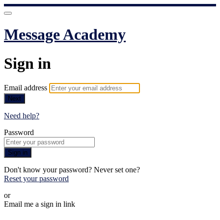
Message Academy
Sign in
Email address
Next
Need help?
Password
Sign in
Don't know your password? Never set one?
Reset your password
or
Email me a sign in link