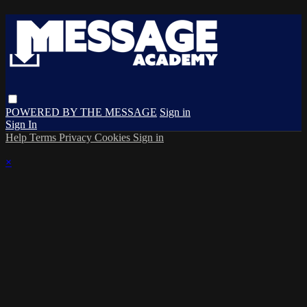
POWERED BY THE MESSAGE
Sign in
Sign In
Help
Terms
Privacy
Cookies
Sign in
×